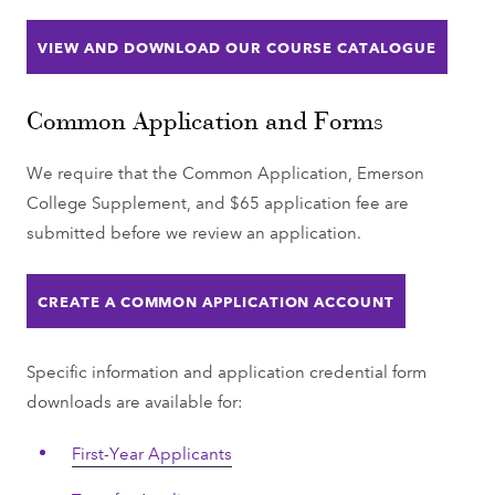
VIEW AND DOWNLOAD OUR COURSE CATALOGUE
Common Application and Forms
We require that the Common Application, Emerson
College Supplement, and $65 application fee are
submitted before we review an application.
CREATE A COMMON APPLICATION ACCOUNT
Specific information and application credential form
downloads are available for:
First-Year Applicants