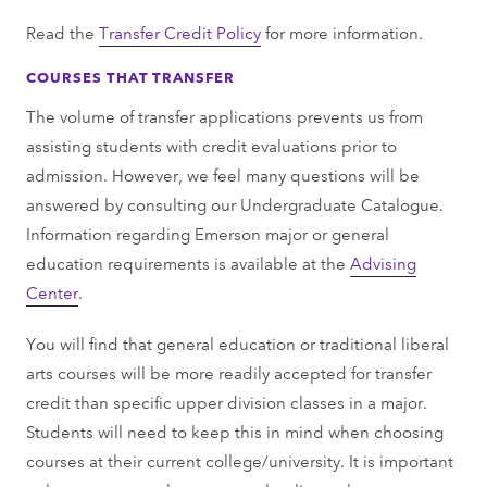
Read the
Transfer Credit Policy
for more information.
COURSES THAT TRANSFER
The volume of transfer applications prevents us from
assisting students with credit evaluations prior to
admission. However, we feel many questions will be
answered by consulting our Undergraduate Catalogue.
Information regarding Emerson major or general
education requirements is available at the
Advising
Center
.
You will find that general education or traditional liberal
arts courses will be more readily accepted for transfer
credit than specific upper division classes in a major.
Students will need to keep this in mind when choosing
courses at their current college/university. It is important