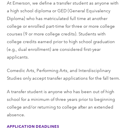
At Emerson, we define a transfer student as anyone with
a high school diploma or GED (General Equivalency
Diploma) who has matriculated full time at another
college or enrolled part-time for three or more college
courses (9 or more college credits). Students with
college credits earned prior to high school graduation
(e.g., dual enrollment) are considered first-year
applicants.
Comedic Arts, Performing Arts, and Interdisciplinary
Studies only accept transfer applications for the fall term.
A transfer student is anyone who has been out of high
school for a minimum of three years prior to beginning
college and/or returning to college after an extended
absence.
APPLICATION DEADLINES