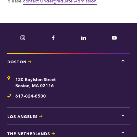
please
contact Undergraduate Admission
.
Instagram
Facebook
LinkedIn
YouTube
BOSTON
Tap
here
for
Address
120 Boylston Street
Bosto
contac
Boston, MA 02116
inform
617-824-8500
Telephone
LOS ANGELES
Tap
here
for
THE NETHERLANDS
Los
Tap