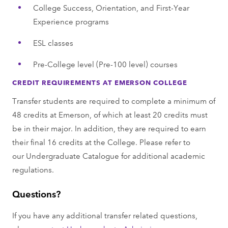
College Success, Orientation, and First-Year
Experience programs
ESL classes
Pre-College level (Pre-100 level) courses
CREDIT REQUIREMENTS AT EMERSON COLLEGE
Transfer students are required to complete a minimum of
48 credits at Emerson, of which at least 20 credits must
be in their major. In addition, they are required to earn
their final 16 credits at the College. Please refer to
our Undergraduate Catalogue for additional academic
regulations.
Questions?
If you have any additional transfer related questions,