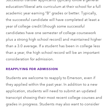
education/liberal arts curriculum at their school for a full
academic year earning “B” grades or better. Typically,
the successful candidate will have completed at least a
year of college credit (though some successful
candidates have one semester of college coursework
plus a strong high school record) and maintained higher
than a 3.0 average. If a student has been in college less
than a year, the high school record will be an important
consideration for admission.
REAPPLYING FOR ADMISSION
Students are welcome to reapply to Emerson, even if
they applied within the past year. In addition to a new
application, students will need to submit an updated
transcript showing their most recent college courses and
grades in progress. Students may also want to consider