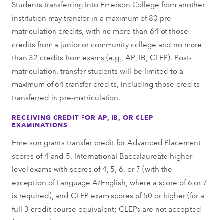
Students transferring into Emerson College from another
institution may transfer in a maximum of 80 pre-
matriculation credits, with no more than 64 of those
credits from a junior or community college and no more
than 32 credits from exams (e.g., AP, IB, CLEP). Post-
matriculation, transfer students will be limited to a
maximum of 64 transfer credits, including those credits
transferred in pre-matriculation.
RECEIVING CREDIT FOR AP, IB, OR CLEP
EXAMINATIONS
Emerson grants transfer credit for Advanced Placement
scores of 4 and 5, International Baccalaureate higher
level exams with scores of 4, 5, 6, or 7 (with the
exception of Language A/English, where a score of 6 or 7
is required), and CLEP exam scores of 50 or higher (for a
full 3-credit course equivalent; CLEPs are not accepted