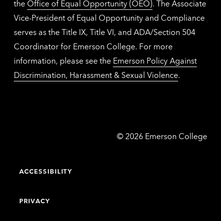
the
Office of Equal Opportunity (OEO)
. The Associate
Vice-President of Equal Opportunity and Compliance
serves as the Title IX, Title VI, and ADA/Section 504
Coordinator for Emerson College. For more
information, please see the
Emerson Policy Against
Discrimination, Harassment & Sexual Violence
.
Emerson
©
2026
Emerson College
College
ACCESSIBILITY
PRIVACY