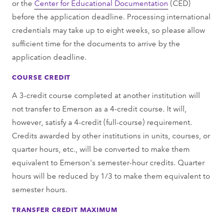
or the
Center for Educational Documentation
(CED)
before the application deadline. Processing international
credentials may take up to eight weeks, so please allow
sufficient time for the documents to arrive by the
application deadline.
COURSE CREDIT
A 3-credit course completed at another institution will
not transfer to Emerson as a 4-credit course. It will,
however, satisfy a 4-credit (full-course) requirement.
Credits awarded by other institutions in units, courses, or
quarter hours, etc., will be converted to make them
equivalent to Emerson's semester-hour credits. Quarter
hours will be reduced by 1/3 to make them equivalent to
semester hours.
TRANSFER CREDIT MAXIMUM