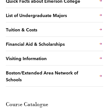
Quick Facts about Emerson College
List of Undergraduate Majors
Tuition & Costs
Financial Aid & Scholarships
Visiting Information
Boston/Extended Area Network of
Schools
Course Catalogue