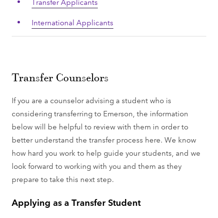
Transfer Applicants
International Applicants
Transfer Counselors
If you are a counselor advising a student who is
considering transferring to Emerson, the information
below will be helpful to review with them in order to
better understand the transfer process here. We know
how hard you work to help guide your students, and we
look forward to working with you and them as they
prepare to take this next step.
Applying as a Transfer Student