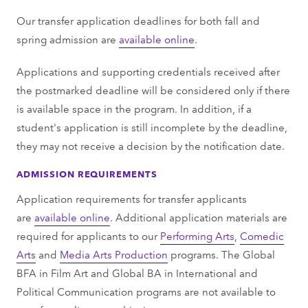
Our transfer application deadlines for both fall and
spring admission are
available online
.
Applications and supporting credentials received after
the postmarked deadline will be considered only if there
is available space in the program. In addition, if a
student's application is still incomplete by the deadline,
they may not receive a decision by the notification date.
ADMISSION REQUIREMENTS
Application requirements for transfer applicants
are
available online
. Additional application materials are
required for applicants to our
Performing Arts
,
Comedic
Arts
and
Media Arts Production
programs. The Global
BFA in Film Art and Global BA in International and
Political Communication programs are not available to