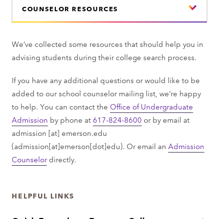
COUNSELOR RESOURCES
We’ve collected some resources that should help you in
advising students during their college search process.
If you have any additional questions or would like to be
added to our school counselor mailing list, we’re happy
to help. You can contact the
Office of Undergraduate
Admission
by phone at
617-824-8600
or by email at
admission
[at]
emerson.edu
(admission[at]emerson[dot]edu)
. Or email an
Admission
Counselor
directly.
HELPFUL LINKS