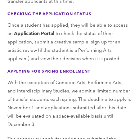
transfer applicants at this time.
CHECKING THE APPLICATION STATUS
Once a student has applied, they will be able to access
an
Application Portal
to check the status of their
application, submit a creative sample, sign up for an
artistic review (if the student is a Performing Arts
applicant) and view their decision when it is posted.
APPLYING FOR SPRING ENROLLMENT
With the exception of Comedic Arts, Performing Arts,
and Interdisciplinary Studies, we admit a limited number
of transfer students each spring. The deadline to apply is
November 1 and applications submitted after this date
will be evaluated on a space-available basis until
December 3.
The sooner you apply for spring and submit all the