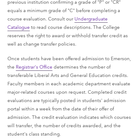
previous institution confirming a grade of "P" or "CR"
equals a minimum grade of "C" before completing a
course evaluation. Consult our
Undergraduate
Catalogue
to read course descriptions. The College
reserves the right to award or withhold transfer credit as
well as change transfer policies.
Once students have been offered admission to Emerson,
the
Registrar's Office
determines the number of
transferable Liberal Arts and General Education credits.
Faculty members in each academic department evaluate
major-related courses upon request. Completed credit
evaluations are typically posted in students' admission
portal within a week from the date of their offer of
admission. The credit evaluation indicates which courses
will transfer, the number of credits awarded, and the
student's class standing.