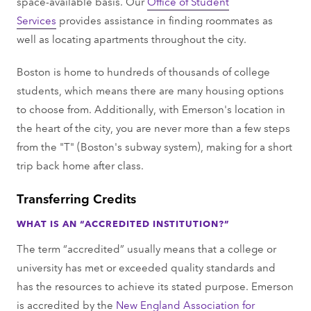
space-available basis. Our
Office of Student
Services
provides assistance in finding roommates as
well as locating apartments throughout the city.
Boston is home to hundreds of thousands of college
students, which means there are many housing options
to choose from. Additionally, with Emerson's location in
the heart of the city, you are never more than a few steps
from the "T" (Boston's subway system), making for a short
trip back home after class.
Transferring Credits
WHAT IS AN “ACCREDITED INSTITUTION?”
The term “accredited” usually means that a college or
university has met or exceeded quality standards and
has the resources to achieve its stated purpose. Emerson
is accredited by the
New England Association for