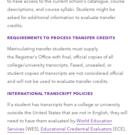
to have access to the current school's catalogue, course
descriptions, and course syllabi. Students might be
asked for additional information to evaluate transfer
credits.
REQUIREMENTS TO PROCESS TRANSFER CREDITS
Matriculating transfer students must supply
the Registrar's Office with final, official copies of all
college/university transcripts. Faxed, unsealed, or
student copies of transcripts are not considered official
and will not be used to evaluate transfer credits.
INTERNATIONAL TRANSCRIPT POLICIES
If a student has transcripts from a college or university
outside the United States that are not in English, they will
need to have them evaluated by
World Education
Services
(WES),
Educational Credential Evaluators
(ECE),