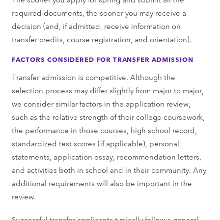
required documents, the sooner you may receive a
decision (and, if admitted, receive information on
transfer credits, course registration, and orientation).
FACTORS CONSIDERED FOR TRANSFER ADMISSION
Transfer admission is competitive. Although the
selection process may differ slightly from major to major,
we consider similar factors in the application review,
such as the relative strength of their college coursework,
the performance in those courses, high school record,
standardized test scores (if applicable), personal
statements, application essay, recommendation letters,
and activities both in school and in their community. Any
additional requirements will also be important in the
review.
Successful transfer applicants typically follow a general