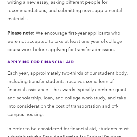
writing a new essay, asking different people for
recommendations, and submitting new supplemental
materials.
Please note:
We encourage first-year applicants who
were not accepted to take at least one year of college
coursework before applying for transfer admission.
APPLYING FOR FINANCIAL AID
Each year, approximately two-thirds of our student body,
including transfer students, receives some form of
financial assistance. The awards typically combine grant
and scholarship, loan, and college work-study, and take
into consideration the cost of transportation and off-
campus housing.
In order to be considered for financial aid, students must
submit both the Free Application for Federal Student