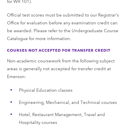
for WR 101).
Official test scores must be submitted to our Registrar's
Office for evaluation before any examination credit can
be awarded. Please refer to the Undergraduate Course
Catalogue for more information.
COURSES NOT ACCEPTED FOR TRANSFER CREDIT
Non-academic coursework from the following subject
areas is generally not accepted for transfer credit at
Emerson:
Physical Education classes
Engineering, Mechanical, and Technical courses
Hotel, Restaurant Management, Travel and
Hospitality courses