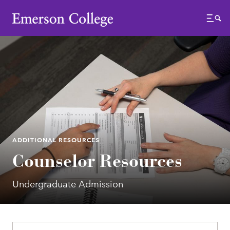
Emerson College
Menu
ADDITIONAL RESOURCES
Counselor Resources
Undergraduate Admission