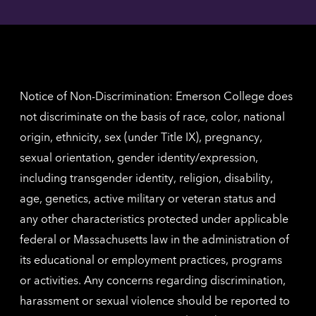
Angel
here
contac
for
inform
The
Nethe
contac
inform
Notice of Non-Discrimination: Emerson College does
not discriminate on the basis of race, color, national
origin, ethnicity, sex (under Title IX), pregnancy,
sexual orientation, gender identity/expression,
including transgender identity, religion, disability,
age, genetics, active military or veteran status and
any other characteristics protected under applicable
federal or Massachusetts law in the administration of
its educational or employment practices, programs
or activities. Any concerns regarding discrimination,
harassment or sexual violence should be reported to