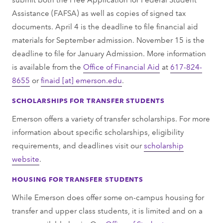
Assistance (FAFSA) as well as copies of signed tax
documents. April 4 is the deadline to file financial aid
materials for September admission. November 15 is the
deadline to file for January Admission. More information
is available from the
Office of Financial Aid
at
617-824-
8655
or
finaid
[at]
emerson.edu
.
SCHOLARSHIPS FOR TRANSFER STUDENTS
Emerson offers a variety of transfer scholarships. For more
information about specific scholarships, eligibility
requirements, and deadlines visit our
scholarship
website
.
HOUSING FOR TRANSFER STUDENTS
While Emerson does offer some on-campus housing for
transfer and upper class students, it is limited and on a