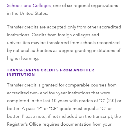
Schools and Colleges
, one of six regional organizations
in the United States.
Transfer credits are accepted only from other accredited
institutions. Credits from foreign colleges and
universities may be transferred from schools recognized
by national authorities as degree-granting institutions of
higher learning.
TRANSFERRING CREDITS FROM ANOTHER
INSTITUTION
Transfer credit is granted for comparable courses from
accredited two- and four-year institutions that were
completed in the last 10 years with grades of “C” (2.0) or
better. A pass “P” or “CR” grade must equal a “C” or
better. Please note, if not included on the transcript, the
Registrar's Office requires documentation from your