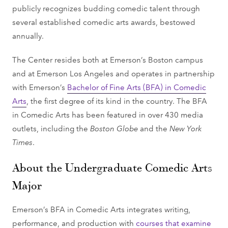
publicly recognizes budding comedic talent through
several established comedic arts awards, bestowed
annually.
The Center resides both at Emerson’s Boston campus
and at Emerson Los Angeles and operates in partnership
with Emerson’s
Bachelor of Fine Arts (BFA) in Comedic
Arts
, the first degree of its kind in the country. The BFA
in Comedic Arts has been featured in over 430 media
outlets, including the
Boston Globe
and the
New York
Times
.
About the Undergraduate Comedic Arts
Major
Emerson’s BFA in Comedic Arts integrates writing,
performance, and production with
courses that examine