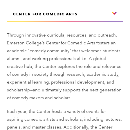
CENTER FOR COMEDIC ARTS
Through innovative curricula, resources, and outreach,
Emerson College’s Center for Comedic Arts fosters an
academic “comedy community” that welcomes students,
alumni, and working professionals alike. A global
creative hub, the Center explores the role and relevance
of comedy in society through research, academic study,
experiential learning, professional development, and
scholarship—and ultimately supports the next generation
of comedy makers and scholars.
Each year, the Center hosts a variety of events for
aspiring comedic artists and scholars, including lectures,
panels, and master classes. Additionally, the Center