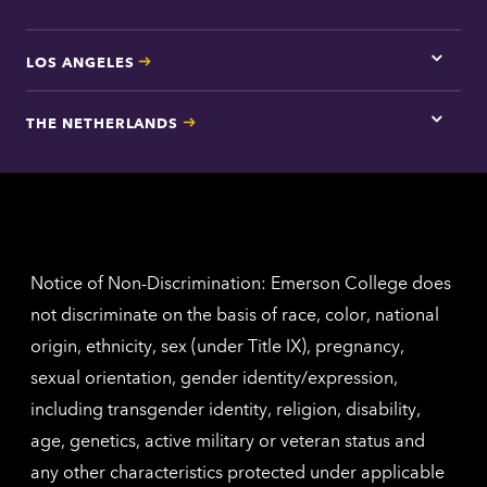
LOS ANGELES
Tap
here
for
THE NETHERLANDS
Los
Tap
Angel
here
contac
for
inform
The
Nethe
contac
inform
Notice of Non-Discrimination: Emerson College does
not discriminate on the basis of race, color, national
origin, ethnicity, sex (under Title IX), pregnancy,
sexual orientation, gender identity/expression,
including transgender identity, religion, disability,
age, genetics, active military or veteran status and
any other characteristics protected under applicable