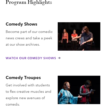
Program Highlights
Comedy Shows
Become part of our comedic
news crews and take a peek
at our show archives.
WATCH OUR COMEDY SHOWS
Comedy Troupes
Get involved with students
to flex creative muscles and
explore new avenues of
comedy.