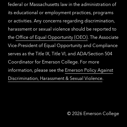
federal or Massachusetts law in the administration of
its educational or employment practices, programs
or activities. Any concerns regarding discrimination,
harassment or sexual violence should be reported to
the
Office of Equal Opportunity (OEO)
. The Associate
Vice-President of Equal Opportunity and Compliance
serves as the Title IX, Title VI, and ADA/Section 504
Coordinator for Emerson College. For more
information, please see the
Emerson Policy Against
Discrimination, Harassment & Sexual Violence
.
Emerson
©
2026
Emerson College
College