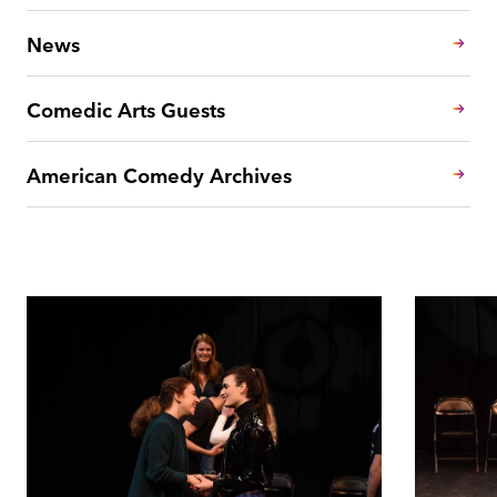
News
Comedic Arts Guests
American Comedy Archives