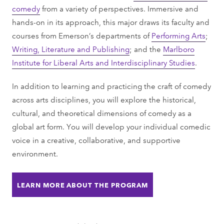
comedy
from a variety of perspectives. Immersive and
hands-on in its approach, this major draws its faculty and
courses from Emerson’s departments of
Performing Arts
;
Writing, Literature and Publishing
; and the
Marlboro
Institute for Liberal Arts and Interdisciplinary Studies
.
In addition to learning and practicing the craft of comedy
across arts disciplines, you will explore the historical,
cultural, and theoretical dimensions of comedy as a
global art form. You will develop your individual comedic
voice in a creative, collaborative, and supportive
environment.
LEARN MORE ABOUT THE PROGRAM