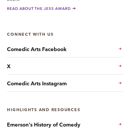
READ ABOUT THE JESS AWARD
CONNECT WITH US
Comedic Arts Facebook
X
Comedic Arts Instagram
HIGHLIGHTS AND RESOURCES
Emerson’s History of Comedy