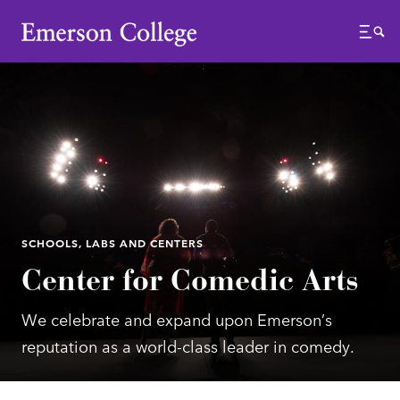
Emerson College
Menu
SCHOOLS, LABS AND CENTERS
Center for Comedic Arts
We celebrate and expand upon Emerson’s
reputation as a world-class leader in comedy.