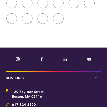
19
20
21
22
23
24
25
26
27
28
Instagram
Facebook
LinkedIn
YouTube
BOSTON
Tap
here
for
Address
120 Boylston Street
Bosto
contac
Boston, MA 02116
inform
617-824-8500
Telephone