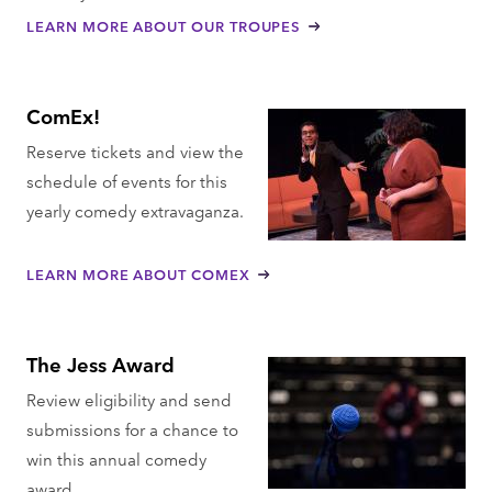
LEARN MORE ABOUT OUR TROUPES
ComEx!
Reserve tickets and view the
schedule of events for this
yearly comedy extravaganza.
LEARN MORE ABOUT COMEX
The Jess Award
Review eligibility and send
submissions for a chance to
win this annual comedy
award.