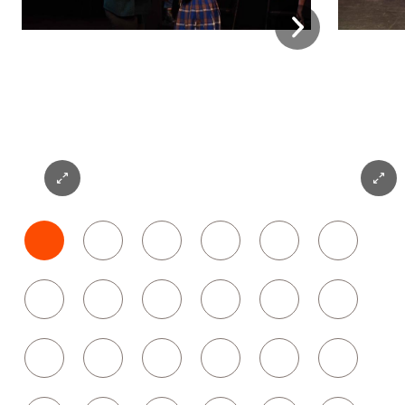
Next
Expand
Expan
Photo
Photo
1
2
1
2
3
4
5
6
7
8
9
10
11
12
13
14
15
16
17
18