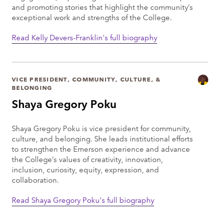
and promoting stories that highlight the community’s
exceptional work and strengths of the College.
Read Kelly Devers-Franklin's full biography
VICE PRESIDENT, COMMUNITY, CULTURE, &
BELONGING
Shaya Gregory Poku
Shaya Gregory Poku is vice president for community,
culture, and belonging. She leads institutional efforts
to strengthen the Emerson experience and advance
the College’s values of creativity, innovation,
inclusion, curiosity, equity, expression, and
collaboration.
Read Shaya Gregory Poku's full biography