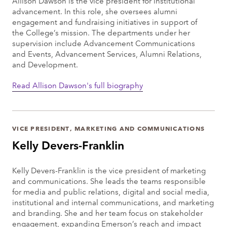
Allison Dawson is the vice president for institutional
advancement. In this role, she oversees alumni
engagement and fundraising initiatives in support of
the College’s mission. The departments under her
supervision include Advancement Communications
and Events, Advancement Services, Alumni Relations,
and Development.
Read Allison Dawson's full biography
VICE PRESIDENT, MARKETING AND COMMUNICATIONS
Kelly Devers-Franklin
Kelly Devers-Franklin is the vice president of marketing
and communications. She leads the teams responsible
for media and public relations, digital and social media,
institutional and internal communications, and marketing
and branding. She and her team focus on stakeholder
engagement, expanding Emerson’s reach and impact