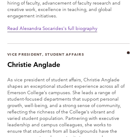
hiring of faculty, advancement of faculty research and
creative work, excellence in teaching, and global
engagement initiatives.
Read Alexandra Socarides's full biography
VICE PRESIDENT, STUDENT AFFAIRS
Christie Anglade
As vice president of student affairs, Christie Anglade
shapes an exceptional student experience across all of
Emerson College’s campuses. She leads a range of
student-focused departments that support personal
growth, well-being, and a strong sense of community,
reflecting the richness of the College’s vibrant and
varied student population. Partnering with executive
leadership and campus colleagues, she works to
ensure that students from all backgrounds have the