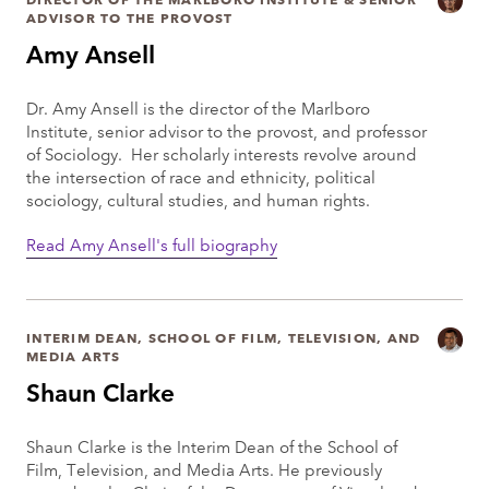
ADVISOR TO THE PROVOST
Amy Ansell
Dr. Amy Ansell is the director of the Marlboro
Institute, senior advisor to the provost, and professor
of Sociology. Her scholarly interests revolve around
the intersection of race and ethnicity, political
sociology, cultural studies, and human rights.
Read Amy Ansell's full biography
INTERIM DEAN, SCHOOL OF FILM, TELEVISION, AND
MEDIA ARTS
Shaun Clarke
Shaun Clarke is the Interim Dean of the School of
Film, Television, and Media Arts. He previously