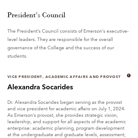
President's Council
The President’s Council consists of Emerson’s executive-
level leaders. They are responsible for the overall
governance of the College and the success of our
students.
VICE PRESIDENT, ACADEMIC AFFAIRS AND PROVOST
Alexandra Socarides
Dr. Alexandra Socarides began serving as the provost
and vice president for academic affairs on July 1, 2024.
As Emerson’s provost, she provides strategic vision,
leadership, and support for all aspects of the academic
enterprise: academic planning, program development
at the undergraduate and graduate levels, assessment,