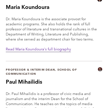
Maria Koundoura
Dr. Maria Koundoura is the associate provost for
academic programs. She also holds the rank of full
professor of literature and transnational cultures in the
Department of Writing, Literature and Publishing,
where she served as department chair for two terms.
Read Maria Koundoura's full biography
PROFESSOR & INTERIM DEAN, SCHOOL OF
COMMUNICATION
Paul Mihailidis
Dr. Paul Mihailidis is a professor of civic media and
journalism and the interim Dean for the School of
Communication. He teaches on the topics of media