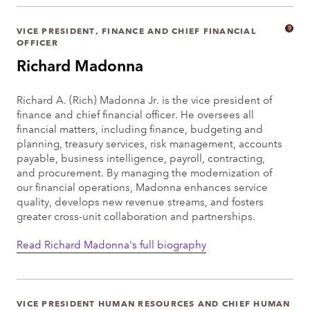
VICE PRESIDENT, FINANCE AND CHIEF FINANCIAL
OFFICER
Richard Madonna
Richard A. (Rich) Madonna Jr. is the vice president of
finance and chief financial officer. He oversees all
financial matters, including finance, budgeting and
planning, treasury services, risk management, accounts
payable, business intelligence, payroll, contracting,
and procurement. By managing the modernization of
our financial operations, Madonna enhances service
quality, develops new revenue streams, and fosters
greater cross-unit collaboration and partnerships.
Read Richard Madonna's full biography
VICE PRESIDENT HUMAN RESOURCES AND CHIEF HUMAN