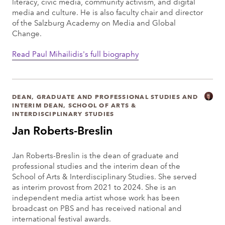
literacy, civic media, community activism, and digital
media and culture. He is also faculty chair and director
of the Salzburg Academy on Media and Global
Change.
Read Paul Mihailidis's full biography
DEAN, GRADUATE AND PROFESSIONAL STUDIES AND
INTERIM DEAN, SCHOOL OF ARTS &
INTERDISCIPLINARY STUDIES
Jan Roberts-Breslin
Jan Roberts-Breslin is the dean of graduate and
professional studies and the interim dean of the
School of Arts & Interdisciplinary Studies. She served
as interim provost from 2021 to 2024. She is an
independent media artist whose work has been
broadcast on PBS and has received national and
international festival awards.