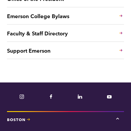
Emerson College Bylaws
Faculty & Staff Directory
Support Emerson
Instagram
Facebook
LinkedIn
YouTube
BOSTON
Tap
here