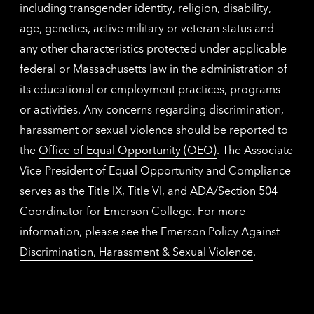
including transgender identity, religion, disability,
age, genetics, active military or veteran status and
any other characteristics protected under applicable
federal or Massachusetts law in the administration of
its educational or employment practices, programs
or activities. Any concerns regarding discrimination,
harassment or sexual violence should be reported to
the
Office of Equal Opportunity (OEO)
. The Associate
Vice-President of Equal Opportunity and Compliance
serves as the Title IX, Title VI, and ADA/Section 504
Coordinator for Emerson College. For more
information, please see the
Emerson Policy Against
Discrimination, Harassment & Sexual Violence
.