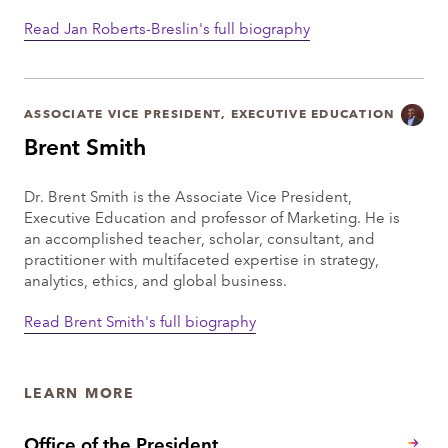
Read Jan Roberts-Breslin's full biography
ASSOCIATE VICE PRESIDENT, EXECUTIVE EDUCATION
Brent Smith
Dr. Brent Smith is the Associate Vice President,
Executive Education and professor of Marketing. He is
an accomplished teacher, scholar, consultant, and
practitioner with multifaceted expertise in strategy,
analytics, ethics, and global business.
Read Brent Smith's full biography
LEARN MORE
Office of the President