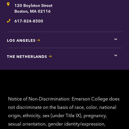
for
Address
120 Boylston Street
Bosto
contac
Boston, MA 02116
inform
617-824-8500
Telephone
LOS ANGELES
Tap
here
for
THE NETHERLANDS
Los
Tap
Angel
here
contac
for
inform
The
Nethe
contac
inform
Notice of Non-Discrimination: Emerson College does
not discriminate on the basis of race, color, national
origin, ethnicity, sex (under Title IX), pregnancy,
sexual orientation, gender identity/expression,