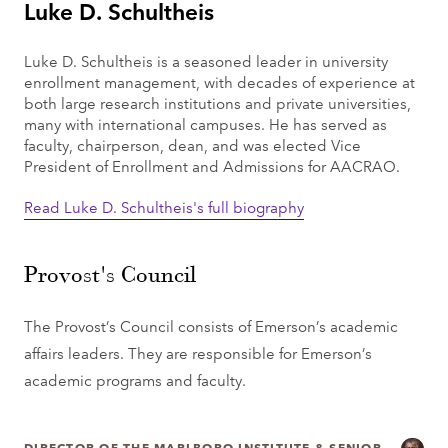
Luke D. Schultheis
Luke D. Schultheis is a seasoned leader in university
enrollment management, with decades of experience at
both large research institutions and private universities,
many with international campuses. He has served as
faculty, chairperson, dean, and was elected Vice
President of Enrollment and Admissions for AACRAO.
Read Luke D. Schultheis's full biography
Provost's Council
The Provost’s Council consists of Emerson’s academic
affairs leaders. They are responsible for Emerson’s
academic programs and faculty.
DIRECTOR OF THE MARLBORO INSTITUTE & SENIOR