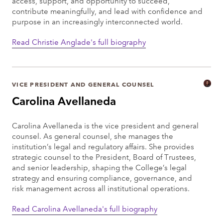
access, support, and opportunity to succeed,
contribute meaningfully, and lead with confidence and
purpose in an increasingly interconnected world.
Read Christie Anglade's full biography
VICE PRESIDENT AND GENERAL COUNSEL
Carolina Avellaneda
Carolina Avellaneda is the vice president and general
counsel. As general counsel, she manages the
institution’s legal and regulatory affairs. She provides
strategic counsel to the President, Board of Trustees,
and senior leadership, shaping the College’s legal
strategy and ensuring compliance, governance, and
risk management across all institutional operations.
Read Carolina Avellaneda's full biography