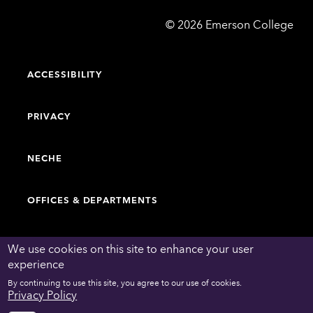
Emerson
©
2026
Emerson College
College
ACCESSIBILITY
PRIVACY
NECHE
OFFICES & DEPARTMENTS
FACULTY & STAFF DIRECTORY
We use cookies on this site to enhance your user
experience
By continuing to use this site, you agree to our use of cookies.
WORK AT EMERSON
Privacy Policy