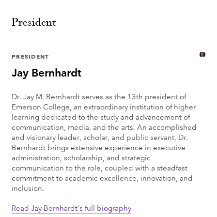
President
PRESIDENT
Jay Bernhardt
Dr. Jay M. Bernhardt serves as the 13th president of
Emerson College, an extraordinary institution of higher
learning dedicated to the study and advancement of
communication, media, and the arts. An accomplished
and visionary leader, scholar, and public servant, Dr.
Bernhardt brings extensive experience in executive
administration, scholarship, and strategic
communication to the role, coupled with a steadfast
commitment to academic excellence, innovation, and
inclusion.
Read Jay Bernhardt's full biography