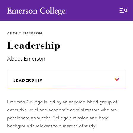
Emerson College
Menu
ABOUT EMERSON
Leadership
About Emerson
LEADERSHIP
Emerson College is led by an accomplished group of
executive-level and academic administrators who are
passionate about the College’s mission and have
backgrounds relevant to our areas of study.