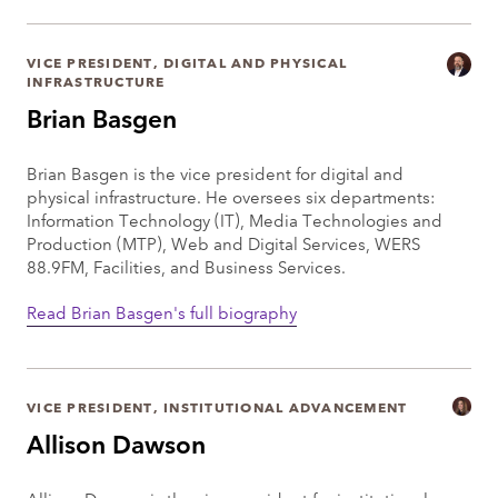
VICE PRESIDENT, DIGITAL AND PHYSICAL
INFRASTRUCTURE
Brian Basgen
Brian Basgen is the vice president for digital and
physical infrastructure. He oversees six departments:
Information Technology (IT), Media Technologies and
Production (MTP), Web and Digital Services, WERS
88.9FM, Facilities, and Business Services.
Read Brian Basgen's full biography
VICE PRESIDENT, INSTITUTIONAL ADVANCEMENT
Allison Dawson