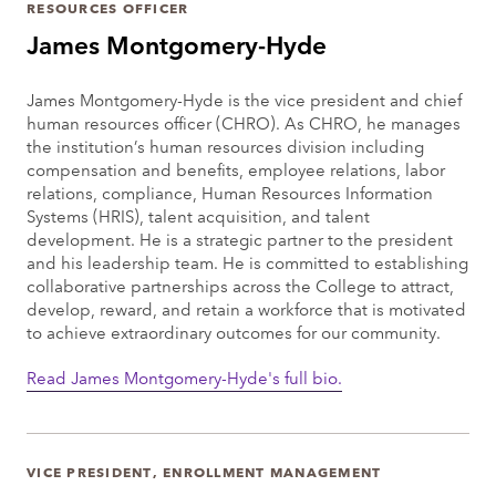
RESOURCES OFFICER
James Montgomery-Hyde
James Montgomery-Hyde is the vice president and chief
human resources officer (CHRO). As CHRO, he manages
the institution’s human resources division including
compensation and benefits, employee relations, labor
relations, compliance, Human Resources Information
Systems (HRIS), talent acquisition, and talent
development. He is a strategic partner to the president
and his leadership team. He is committed to establishing
collaborative partnerships across the College to attract,
develop, reward, and retain a workforce that is motivated
to achieve extraordinary outcomes for our community.
Read James Montgomery-Hyde's full bio.
VICE PRESIDENT, ENROLLMENT MANAGEMENT