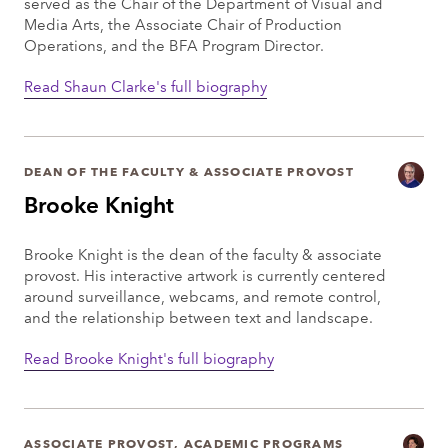
served as the Chair of the Department of Visual and
Media Arts, the Associate Chair of Production
Operations, and the BFA Program Director.
Read Shaun Clarke's full biography
DEAN OF THE FACULTY & ASSOCIATE PROVOST
Brooke Knight
Brooke Knight is the dean of the faculty & associate
provost. His interactive artwork is currently centered
around surveillance, webcams, and remote control,
and the relationship between text and landscape.
Read Brooke Knight's full biography
ASSOCIATE PROVOST, ACADEMIC PROGRAMS