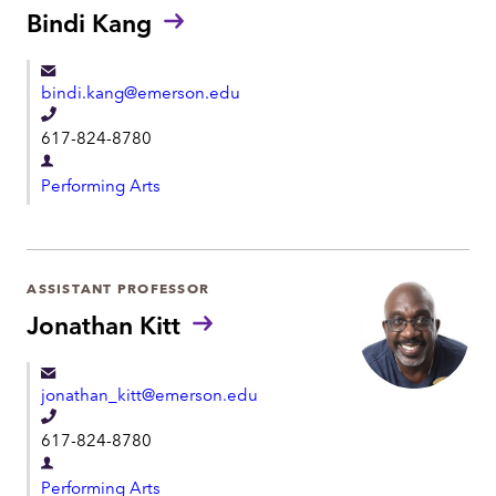
t
Bindi Kang
n
m
e
e
bindi.kang@emerson.edu
n
T
t
617-824-8780
e
D
l
Performing Arts
e
e
p
p
a
h
r
ASSISTANT PROFESSOR
o
t
Jonathan Kitt
n
m
e
e
jonathan_kitt@emerson.edu
n
T
t
617-824-8780
e
D
l
Performing Arts