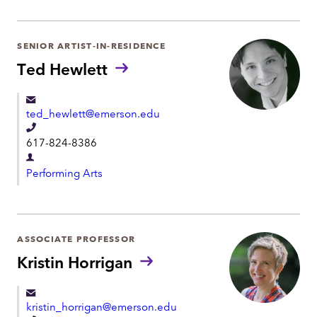
p
p
a
h
r
SENIOR ARTIST-IN-RESIDENCE
o
t
Ted Hewlett
n
m
e
e
ted_hewlett@emerson.edu
n
T
t
617-824-8386
e
D
l
Performing Arts
e
e
p
p
a
h
r
ASSOCIATE PROFESSOR
o
t
Kristin Horrigan
n
m
e
e
kristin_horrigan@emerson.edu
n