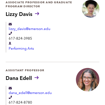
r
ASSOCIATE PROFESSOR AND GRADUATE
o
PROGRAM DIRECTOR
t
n
Lizzy Davis
m
e
e
n
lizzy_davis@emerson.edu
t
T
617-824-3985
e
D
l
Performing Arts
e
e
p
p
a
h
r
ASSISTANT PROFESSOR
o
t
Dana Edell
n
m
e
e
dana_edell@emerson.edu
n
T
t
617-824-8780
e