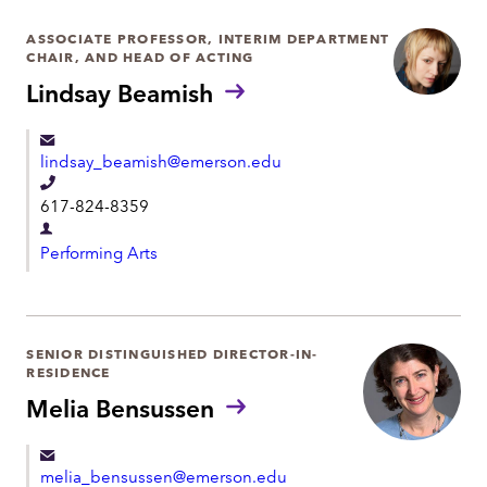
ASSOCIATE PROFESSOR, INTERIM DEPARTMENT
CHAIR, AND HEAD OF ACTING
Lindsay Beamish
lindsay_beamish@emerson.edu
T
617-824-8359
e
D
l
Performing Arts
e
e
p
p
a
h
r
SENIOR DISTINGUISHED DIRECTOR-IN-
o
RESIDENCE
t
n
Melia Bensussen
m
e
e
n
melia_bensussen@emerson.edu