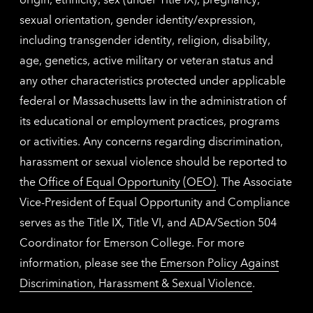
sexual orientation, gender identity/expression,
including transgender identity, religion, disability,
age, genetics, active military or veteran status and
any other characteristics protected under applicable
federal or Massachusetts law in the administration of
its educational or employment practices, programs
or activities. Any concerns regarding discrimination,
harassment or sexual violence should be reported to
the
Office of Equal Opportunity (OEO)
. The Associate
Vice-President of Equal Opportunity and Compliance
serves as the Title IX, Title VI, and ADA/Section 504
Coordinator for Emerson College. For more
information, please see the
Emerson Policy Against
Discrimination, Harassment & Sexual Violence
.