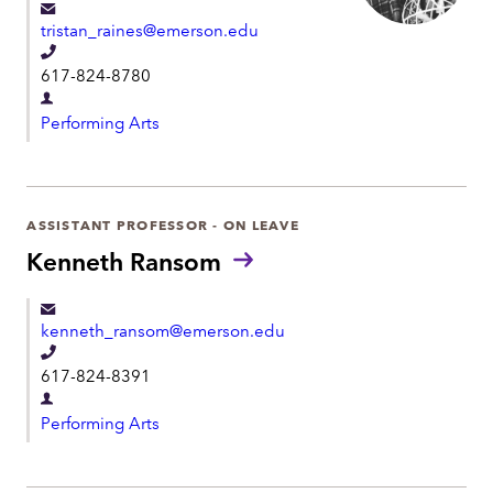
e
tristan_raines@emerson.edu
n
T
t
617-824-8780
e
D
l
Performing Arts
e
e
p
p
a
h
r
ASSISTANT PROFESSOR - ON LEAVE
o
t
Kenneth Ransom
n
m
e
e
kenneth_ransom@emerson.edu
n
T
t
617-824-8391
e
D
l
Performing Arts
e
e
p
p
a