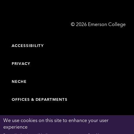
Emerson
©
2026
Emerson College
College
ACCESSIBILITY
PRIVACY
NECHE
OFFICES & DEPARTMENTS
FACULTY & STAFF DIRECTORY
We use cookies on this site to enhance your user
experience