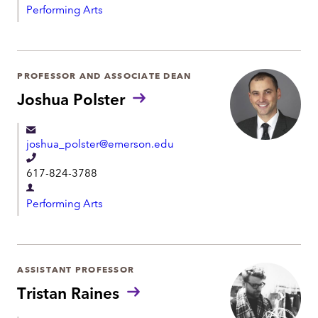
l
Performing Arts
e
e
p
p
a
h
r
PROFESSOR AND ASSOCIATE DEAN
o
t
Joshua Polster
n
m
e
e
joshua_polster@emerson.edu
n
T
t
617-824-3788
e
D
l
Performing Arts
e
e
p
p
a
h
r
ASSISTANT PROFESSOR
o
t
Tristan Raines
n
m
e