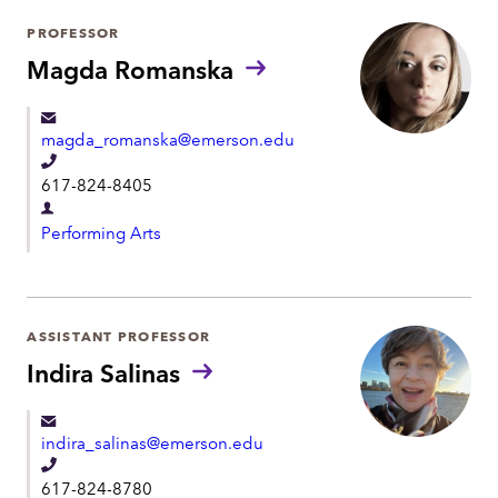
h
r
PROFESSOR
o
t
Magda Romanska
n
m
e
e
magda_romanska@emerson.edu
n
T
t
617-824-8405
e
D
l
Performing Arts
e
e
p
p
a
h
r
ASSISTANT PROFESSOR
o
t
Indira Salinas
n
m
e
e
indira_salinas@emerson.edu
n
T
t
617-824-8780