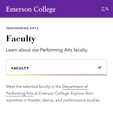
Emerson College
Menu
PERFORMING ARTS
Faculty
Learn about our Performing Arts faculty.
FACULTY
Meet the talented faculty in the
Department of
Performing Arts
at Emerson College. Explore their
expertise in theater, dance, and performance studies.