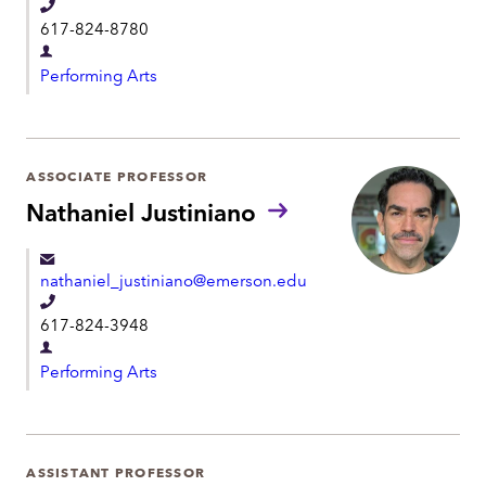
T
t
617-824-8780
e
D
l
Performing Arts
e
e
p
p
a
h
r
ASSOCIATE PROFESSOR
o
t
Nathaniel Justiniano
n
m
e
e
nathaniel_justiniano@emerson.edu
n
T
t
617-824-3948
e
D
l
Performing Arts
e
e
p
p
a
h
r
ASSISTANT PROFESSOR
o