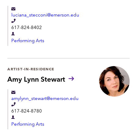
m
e
e
luciana_stecconi@emerson.edu
n
T
t
617-824-8402
e
D
l
Performing Arts
e
e
p
p
a
h
r
ARTIST-IN-RESIDENCE
o
t
Amy Lynn Stewart
n
m
e
e
amylynn_stewart@emerson.edu
n
T
t
617-824-8780
e
D
l
Performing Arts
e
e
p