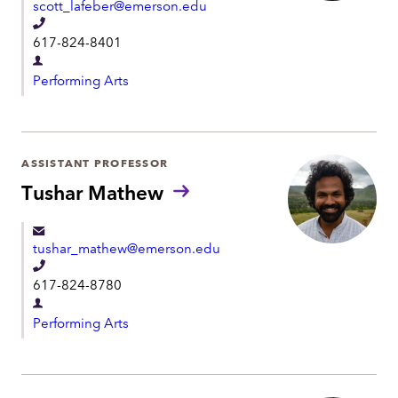
scott_lafeber@emerson.edu
n
T
t
617-824-8401
e
D
l
Performing Arts
e
e
p
p
a
h
r
ASSISTANT PROFESSOR
o
t
Tushar Mathew
n
m
e
e
tushar_mathew@emerson.edu
n
T
t
617-824-8780
e
D
l
Performing Arts
e
e
p
p
a
h