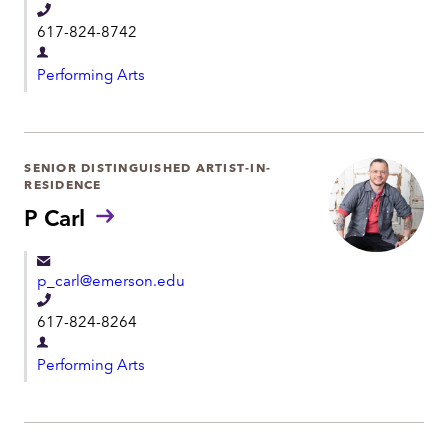
t
T
617-824-8742
e
D
l
Performing Arts
e
e
p
p
a
h
r
SENIOR DISTINGUISHED ARTIST-IN-
o
RESIDENCE
t
n
P Carl
m
e
e
n
p_carl@emerson.edu
t
T
617-824-8264
e
D
l
Performing Arts
e
e
p
p
a
h