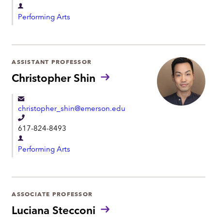
e
D
l
Performing Arts
e
e
p
p
a
h
r
ASSISTANT PROFESSOR
o
t
Christopher Shin
n
m
e
e
christopher_shin@emerson.edu
n
T
t
617-824-8493
e
D
l
Performing Arts
e
e
p
p
a
h
r
ASSOCIATE PROFESSOR
o
t
Luciana Stecconi
n