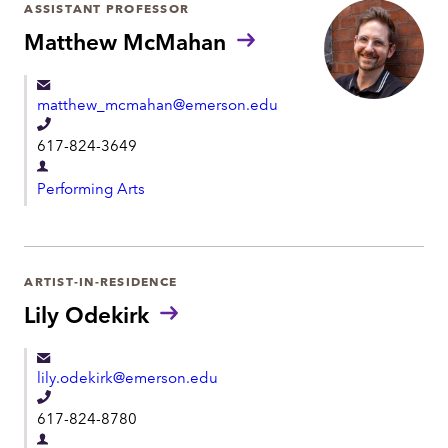
r
ASSISTANT PROFESSOR
o
t
Matthew McMahan
n
m
e
e
matthew_mcmahan@emerson.edu
n
T
t
617-824-3649
e
D
l
Performing Arts
e
e
p
p
a
h
r
ARTIST-IN-RESIDENCE
o
t
Lily Odekirk
n
m
e
e
lily.odekirk@emerson.edu
n
T
t
617-824-8780
e
D