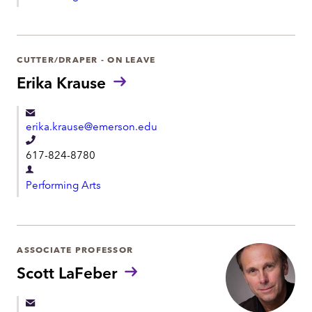
e
e
p
p
a
h
r
CUTTER/DRAPER - ON LEAVE
o
t
Erika Krause
n
m
e
e
erika.krause@emerson.edu
n
T
t
617-824-8780
e
D
l
Performing Arts
e
e
p
p
a
h
r
ASSOCIATE PROFESSOR
o
t
Scott LaFeber
n
m
e
e