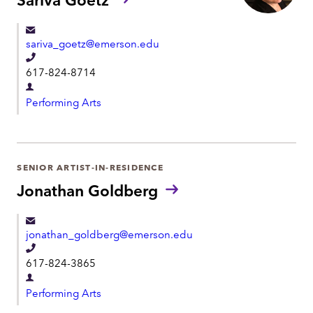
m
e
e
n
sariva_goetz@emerson.edu
t
T
617-824-8714
e
D
l
Performing Arts
e
e
p
p
a
h
r
SENIOR ARTIST-IN-RESIDENCE
o
t
Jonathan Goldberg
n
m
e
e
jonathan_goldberg@emerson.edu
n
T
t
617-824-3865
e
D
l
Performing Arts
e
e