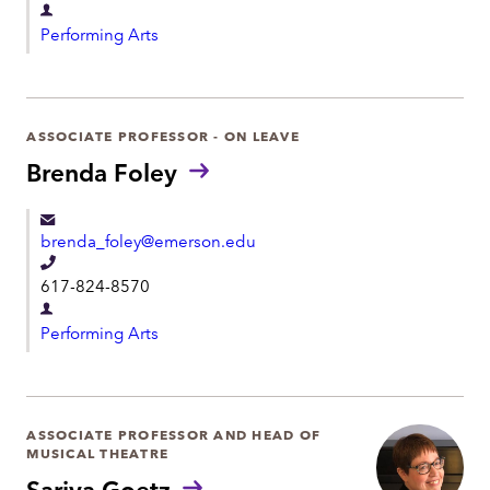
D
l
Performing Arts
e
e
p
p
a
h
r
ASSOCIATE PROFESSOR - ON LEAVE
o
t
Brenda Foley
n
m
e
e
brenda_foley@emerson.edu
n
T
t
617-824-8570
e
D
l
Performing Arts
e
e
p
p
a
h
r
ASSOCIATE PROFESSOR AND HEAD OF
o
MUSICAL THEATRE
t
n
Sariva Goetz