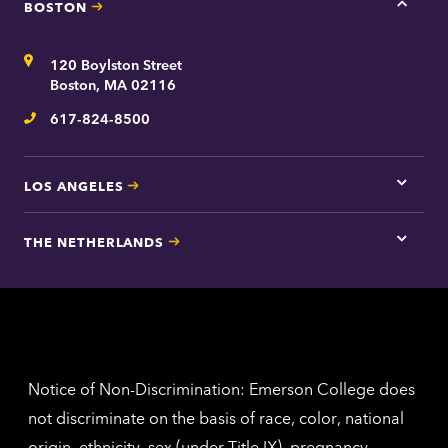
t
BOSTON
Tap
here
for
Address
120 Boylston Street
Bosto
contac
Boston, MA 02116
inform
617-824-8500
Telephone
LOS ANGELES
Tap
here
for
THE NETHERLANDS
Los
Tap
Angel
here
contac
for
inform
The
Nethe
contac
inform
Notice of Non-Discrimination: Emerson College does
not discriminate on the basis of race, color, national
origin, ethnicity, sex (under Title IX), pregnancy,